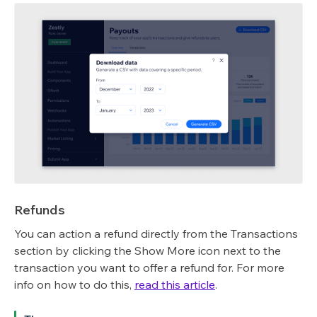
Refunds
You can action a refund directly from the Transactions
section by clicking the Show More icon next to the
transaction you want to offer a refund for. For more
info on how to do this,
read this article
.