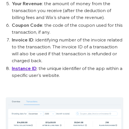
Your Revenue
: the amount of money from the
transaction you receive (after the deduction of
billing fees and Wix's share of the revenue).
Coupon Code
: the code of the coupon used for this
transaction, if any.
Invoice ID
: identifying number of the invoice related
to the transaction. The invoice ID of a transaction
will also be used if that transaction is refunded or
charged back.
Instance ID
: the unique identifier of the app within a
specific user's website.