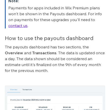
Note:
Payments for apps included in Wix Premium plans
won't be shown in the Payouts dashboard. For info
on payments for these upgrades you'll need to
contact us
.
How to use the payouts dashboard
The payouts dashboard has two sections, the
Overview
and
Transactions
. The data is updated once
a day. The data shown should be considered an
estimate until it's finalized on the 9th of every month
for the previous month.