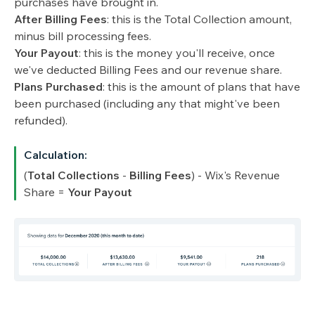
purchases have brought in.
After Billing Fees
: this is the Total Collection amount,
minus bill processing fees.
Your Payout
: this is the money you'll receive, once
we've deducted Billing Fees and our revenue share.
Plans Purchased
: this is the amount of plans that have
been purchased (including any that might've been
refunded).
Calculation:
(
Total Collections
-
Billing Fees
) - Wix's Revenue
Share =
Your Payout