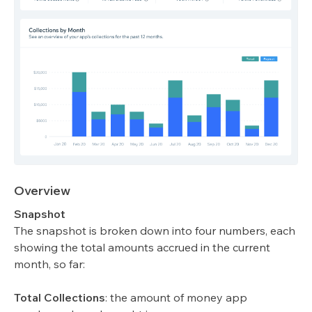
Overview
Snapshot
The snapshot is broken down into four numbers, each
showing the total amounts accrued in the current
month, so far:
Total Collections
: the amount of money app