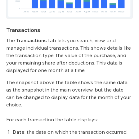
Transactions
The
Transactions
tab lets you search, view, and
manage individual transactions. This shows details like
the transaction type, the value of the purchase, and
your remaining share after deductions. This data is
displayed for one month at a time.
The snapshot above the table shows the same data
as the snapshot in the main overview, but the date
can be changed to display data for the month of your
choice.
For each transaction the table displays:
Date
:
the date on which the transaction occurred.