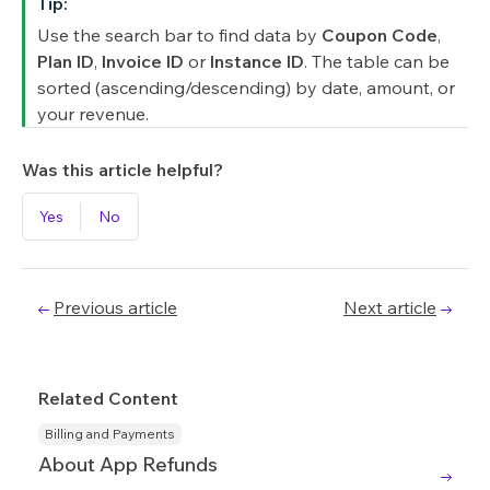
Tip:
Use the search bar to find data by
Coupon Code
,
Plan ID
,
Invoice ID
or
Instance ID
. The table can be
sorted (ascending/descending) by date, amount, or
your revenue.
Was this article helpful?
Yes
No
Previous article
Next article
Related Content
Billing and Payments
About App Refunds