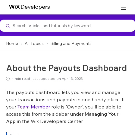
Developer Support
Home
All Topics
Billing and Payments
About the Payouts Dashboard
4 min read
·
Last updated on Apr 13, 2023
The payouts dashboard lets you view and manage
your transactions and payouts in one handy place. If
your
Team Member
role is 'Owner', you'll be able to
access this from the sidebar under
Managing Your
App
in the Wix Developers Center.