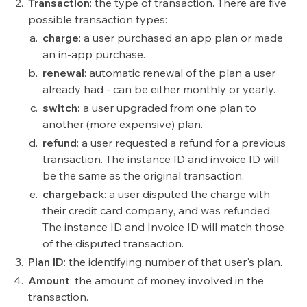
Transaction
: the type of transaction. There are five
possible transaction types:
charge
:
a user purchased an app plan or made
an in-app purchase.
renewal
: automatic renewal of the plan a user
already had - can be either monthly or yearly.
switch:
a user upgraded from one plan to
another (more expensive) plan.
refund
:
a user requested a refund for a previous
transaction. The instance ID and invoice ID will
be the same as the original transaction.
chargeback
: a user disputed the charge with
their credit card company, and was refunded.
The instance ID and Invoice ID will match those
of the disputed transaction.
Plan ID
: the identifying number of that user's plan.
Amount
: the amount of money involved in the
transaction.