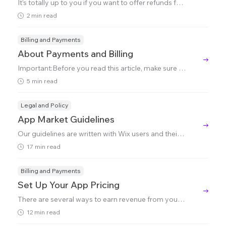
It’s totally up to you if you want to offer refunds for
your app and you can do this directly from the Wix
2 min read
Developers Center (this feature is only accessible t
o Team Members defined as 'Owners').To do this:1.
G
Billing and Payments
About Payments and Billing
Important:Before you read this article, make sure y
ou've read and understood the Partner Agreement,
5 min read
particularly Section 9: Pricing, Collection and Reve
nue Sharing.Once your app starts to generate reve
nue, ther
Legal and Policy
App Market Guidelines
Our guidelines are written with Wix users and their s
ite visitors/customers in mind. Following our guideli
17 min read
nes won't just improve the chances of your app bei
ng accepted into the App Market - it will also impro
ve
Billing and Payments
Set Up Your App Pricing
There are several ways to earn revenue from your a
pp, each with its own benefits. This guide walks you
12 min read
through the options and tells you how to set them u