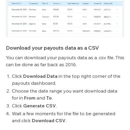
Download your payouts data as a CSV
You can download your payouts data as a .csv file. This
can be done as far back as 2016.
Click
Download Data
in the top right corner of the
payouts dashboard.
Choose the date range you want download data
for in
From
and
To
.
Click
Generate CSV
.
Wait a few moments for the file to be generated
and click
Download CSV
.