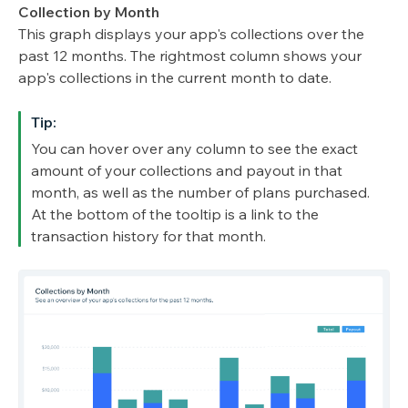
Collection by Month
This graph displays your app's collections over the
past 12 months. The rightmost column shows your
app's collections in the current month to date.
Tip:
You can hover over any column to see the exact
amount of your collections and payout in that
month, as well as the number of plans purchased.
At the bottom of the tooltip is a link to the
transaction history for that month.