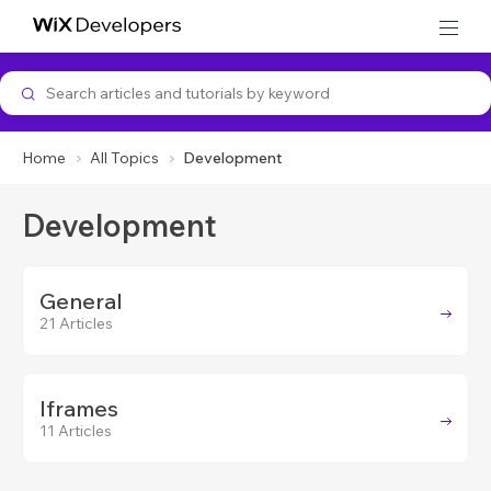
Developer Support
Home
All Topics
Development
Development
General
21 Articles
Iframes
11 Articles